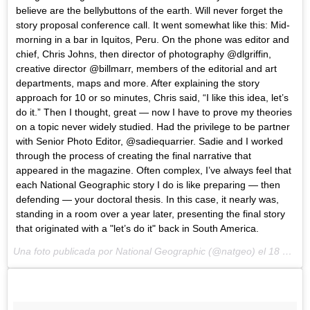
believe are the bellybuttons of the earth. Will never forget the
story proposal conference call. It went somewhat like this: Mid-
morning in a bar in Iquitos, Peru. On the phone was editor and
chief, Chris Johns, then director of photography @dlgriffin,
creative director @billmarr, members of the editorial and art
departments, maps and more. After explaining the story
approach for 10 or so minutes, Chris said, “I like this idea, let’s
do it.” Then I thought, great — now I have to prove my theories
on a topic never widely studied. Had the privilege to be partner
with Senior Photo Editor, @sadiequarrier. Sadie and I worked
through the process of creating the final narrative that
appeared in the magazine. Often complex, I’ve always feel that
each National Geographic story I do is like preparing — then
defending — your doctoral thesis. In this case, it nearly was,
standing in a room over a year later, presenting the final story
that originated with a "let’s do it" back in South America.
Una foto publicada por National Geographic (@natgeo) el
18 de Mar de 2015 a la(s) 1:09 PDT