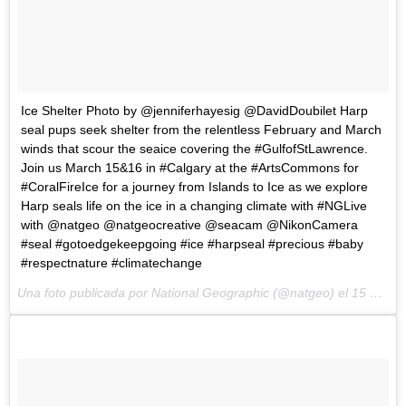
Ice Shelter Photo by @jenniferhayesig @DavidDoubilet Harp
seal pups seek shelter from the relentless February and March
winds that scour the seaice covering the #GulfofStLawrence.
Join us March 15&16 in #Calgary at the #ArtsCommons for
#CoralFireIce for a journey from Islands to Ice as we explore
Harp seals life on the ice in a changing climate with #NGLive
with @natgeo @natgeocreative @seacam @NikonCamera
#seal #gotoedgekeepgoing #ice #harpseal #precious #baby
#respectnature #climatechange
Una foto publicada por National Geographic (@natgeo) el
15 de Mar de 2015 a la(s) 10:28 PDT