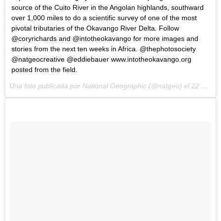
source of the Cuito River in the Angolan highlands, southward
over 1,000 miles to do a scientific survey of one of the most
pivotal tributaries of the Okavango River Delta. Follow
@coryrichards and @intotheokavango for more images and
stories from the next ten weeks in Africa. @thephotosociety
@natgeocreative @eddiebauer www.intotheokavango.org
posted from the field.
Una foto publicada por National Geographic (@natgeo) el
22 de May de 2015 a la(s) 11:45 PDT