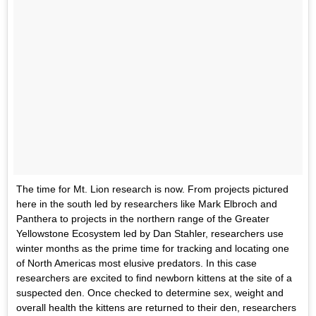
The time for Mt. Lion research is now. From projects pictured
here in the south led by researchers like Mark Elbroch and
Panthera to projects in the northern range of the Greater
Yellowstone Ecosystem led by Dan Stahler, researchers use
winter months as the prime time for tracking and locating one
of North Americas most elusive predators. In this case
researchers are excited to find newborn kittens at the site of a
suspected den. Once checked to determine sex, weight and
overall health the kittens are returned to their den, researchers