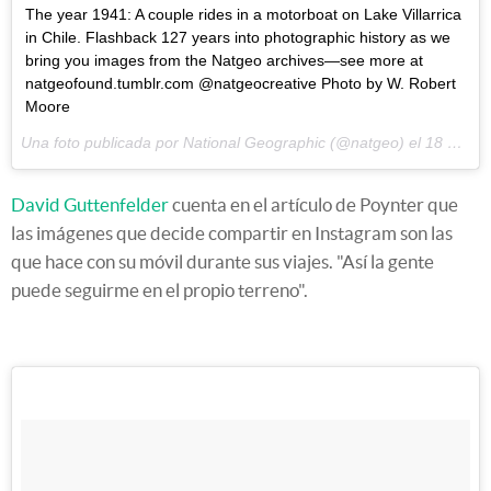
The year 1941: A couple rides in a motorboat on Lake Villarrica
in Chile. Flashback 127 years into photographic history as we
bring you images from the Natgeo archives—see more at
natgeofound.tumblr.com @natgeocreative Photo by W. Robert
Moore
Una foto publicada por National Geographic (@natgeo) el
18 de May de 2015 a la(s) 7:56 PDT
David Guttenfelder
cuenta en el artículo de Poynter que
las imágenes que decide compartir en Instagram son las
que hace con su móvil durante sus viajes. "Así la gente
puede seguirme en el propio terreno".