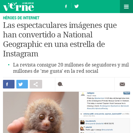
HÉROES DE INTERNET
Las espectaculares imágenes que
han convertido a National
Geographic en una estrella de
Instagram
La revista consigue 20 millones de seguidores y mil
millones de 'me gusta' en la red social