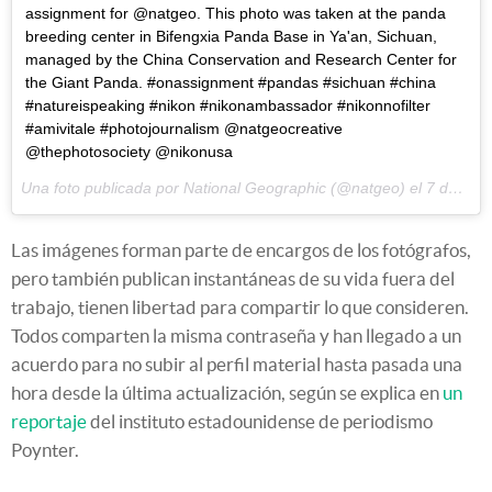
assignment for @natgeo. This photo was taken at the panda
breeding center in Bifengxia Panda Base in Ya'an, Sichuan,
managed by the China Conservation and Research Center for
the Giant Panda. #onassignment #pandas #sichuan #china
#natureispeaking #nikon #nikonambassador #nikonnofilter
#amivitale #photojournalism @natgeocreative
@thephotosociety @nikonusa
Una foto publicada por National Geographic (@natgeo) el
7 de Abr de 2015 a la(s) 11:16 PDT
Las imágenes forman parte de encargos de los fotógrafos,
pero también publican instantáneas de su vida fuera del
trabajo, tienen libertad para compartir lo que consideren.
Todos comparten la misma contraseña y han llegado a un
acuerdo para no subir al perfil material hasta pasada una
hora desde la última actualización, según se explica en
un
reportaje
del instituto estadounidense de periodismo
Poynter.