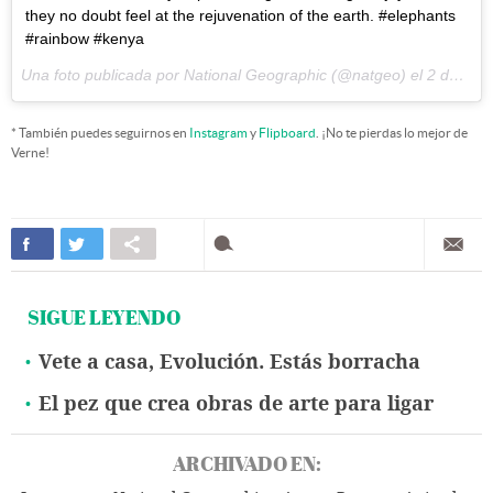
they no doubt feel at the rejuvenation of the earth. #elephants
#rainbow #kenya
Una foto publicada por National Geographic (@natgeo) el
2 de Abr de 2015 a la(s) 4:38 PDT
* También puedes seguirnos en
Instagram
y
Flipboard
. ¡No te pierdas lo mejor de
Verne!
SIGUE LEYENDO
Vete a casa, Evolución. Estás borracha
El pez que crea obras de arte para ligar
ARCHIVADO EN: