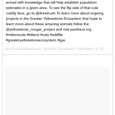
armed with knowledge that will help establish population
estimates in a given area. To see the flip side of that cute
cuddly face, go to @drewtrush To learn more about ongoing
projects in the Greater Yellowstone Ecosystem that hope to
learn more about these amazing animals follow the
@yellowstone_cougar_project and visit panthera.org
#mtlionsrule #kittens #cats #wildlife
#greateryellowstoneecosystem #gye
Una foto publicada por National Geographic (@natgeo) el
30 de Ene de 2015 a la(s) 6:49 PST