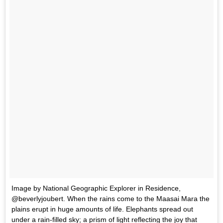
Image by National Geographic Explorer in Residence,
@beverlyjoubert. When the rains come to the Maasai Mara the
plains erupt in huge amounts of life. Elephants spread out
under a rain-filled sky; a prism of light reflecting the joy that