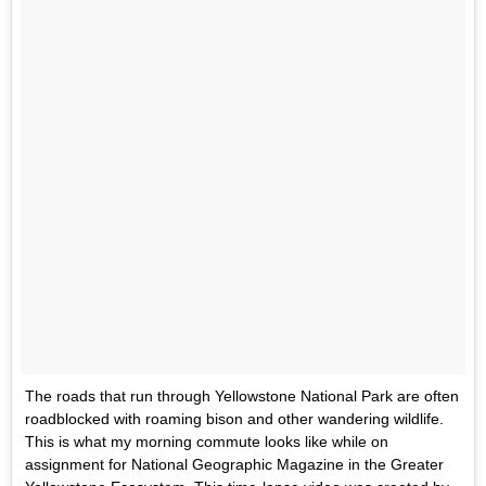
The roads that run through Yellowstone National Park are often
roadblocked with roaming bison and other wandering wildlife.
This is what my morning commute looks like while on
assignment for National Geographic Magazine in the Greater