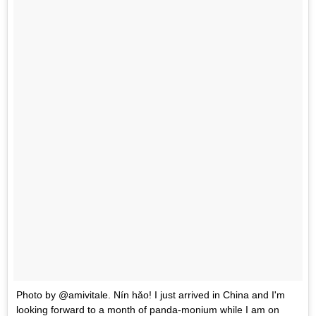
Photo by @amivitale. Nín hǎo! I just arrived in China and I'm
looking forward to a month of panda-monium while I am on