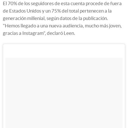
El 70% de los seguidores de esta cuenta procede de fuera
de Estados Unidos y un 75% del total pertenecen a la
generación millenial, según datos de la publicación.
"Hemos llegado a una nueva audiencia, mucho más joven,
gracias a Instagram", declaró Leen.