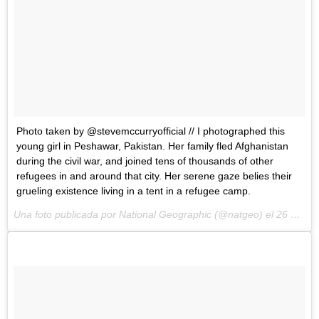
Photo taken by @stevemccurryofficial // I photographed this
young girl in Peshawar, Pakistan. Her family fled Afghanistan
during the civil war, and joined tens of thousands of other
refugees in and around that city. Her serene gaze belies their
grueling existence living in a tent in a refugee camp.
Una foto publicada por National Geographic (@natgeo) el
26 de May de 2015 a la(s) 9:44 PDT