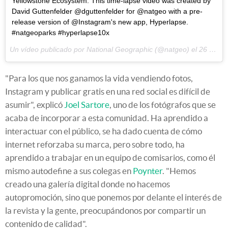
Yellowstone Ecosystem. This time-lapse video was created by
David Guttenfelder @dguttenfelder for @natgeo with a pre-
release version of @Instagram's new app, Hyperlapse.
#natgeoparks #hyperlapse10x
Un vídeo publicado por National Geographic (@natgeo) el
26 de Ago de 2014 a la(s) 2:53 PDT
"Para los que nos ganamos la vida vendiendo fotos,
Instagram y publicar gratis en una red social es difícil de
asumir", explicó
Joel Sartore
, uno de los fotógrafos que se
acaba de incorporar a esta comunidad. Ha aprendido a
interactuar con el público, se ha dado cuenta de cómo
internet reforzaba su marca, pero sobre todo, ha
aprendido a trabajar en un equipo de comisarios, como él
mismo autodefine a sus colegas en
Poynter
. "Hemos
creado una galería digital donde no hacemos
autopromoción, sino que ponemos por delante el interés de
la revista y la gente, preocupándonos por compartir un
contenido de calidad".