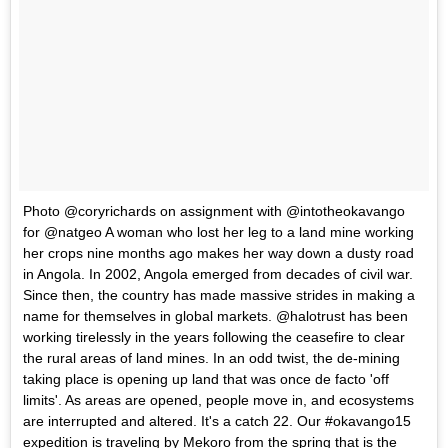
Photo @coryrichards on assignment with @intotheokavango
for @natgeo A woman who lost her leg to a land mine working
her crops nine months ago makes her way down a dusty road
in Angola. In 2002, Angola emerged from decades of civil war.
Since then, the country has made massive strides in making a
name for themselves in global markets. @halotrust has been
working tirelessly in the years following the ceasefire to clear
the rural areas of land mines. In an odd twist, the de-mining
taking place is opening up land that was once de facto 'off
limits'. As areas are opened, people move in, and ecosystems
are interrupted and altered. It's a catch 22. Our #okavango15
expedition is traveling by Mekoro from the spring that is the