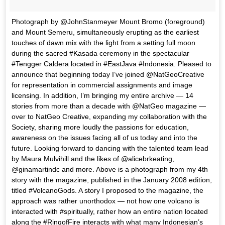
Photograph by @JohnStanmeyer Mount Bromo (foreground)
and Mount Semeru, simultaneously erupting as the earliest
touches of dawn mix with the light from a setting full moon
during the sacred #Kasada ceremony in the spectacular
#Tengger Caldera located in #EastJava #Indonesia. Pleased to
announce that beginning today I’ve joined @NatGeoCreative
for representation in commercial assignments and image
licensing. In addition, I’m bringing my entire archive — 14
stories from more than a decade with @NatGeo magazine —
over to NatGeo Creative, expanding my collaboration with the
Society, sharing more loudly the passions for education,
awareness on the issues facing all of us today and into the
future. Looking forward to dancing with the talented team lead
by Maura Mulvihill and the likes of @alicebrkeating,
@ginamartindc and more. Above is a photograph from my 4th
story with the magazine, published in the January 2008 edition,
titled #VolcanoGods. A story I proposed to the magazine, the
approach was rather unorthodox — not how one volcano is
interacted with #spiritually, rather how an entire nation located
along the #RingofFire interacts with what many Indonesian’s