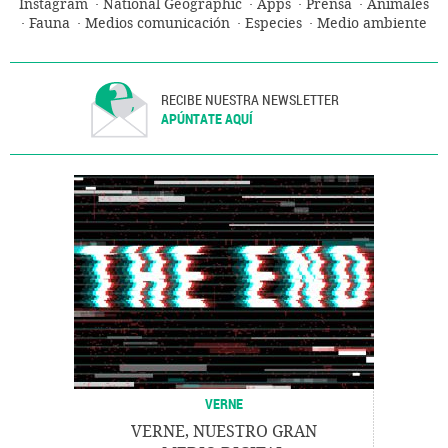
Instagram
National Geographic
Apps
Prensa
Animales
Fauna
Medios comunicación
Especies
Medio ambiente
RECIBE NUESTRA NEWSLETTER
APÚNTATE AQUÍ
VERNE
VERNE, NUESTRO GRAN