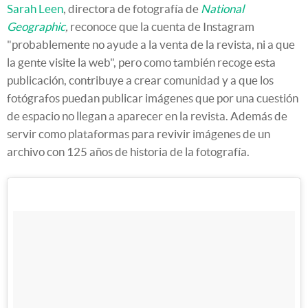
Sarah Leen
, directora de fotografía de
National
Geographic
,
reconoce que la cuenta de Instagram
"probablemente no ayude a la venta de la revista, ni a que
la gente visite la web", pero como también recoge esta
publicación, contribuye a crear comunidad y a que los
fotógrafos puedan publicar imágenes que por una cuestión
de espacio no llegan a aparecer en la revista. Además de
servir como plataformas para revivir imágenes de un
archivo con 125 años de historia de la fotografía.