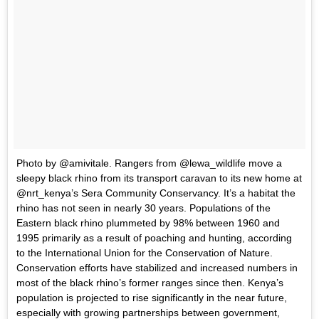
Photo by @amivitale. Rangers from @lewa_wildlife move a
sleepy black rhino from its transport caravan to its new home at
@nrt_kenya’s Sera Community Conservancy. It’s a habitat the
rhino has not seen in nearly 30 years. Populations of the
Eastern black rhino plummeted by 98% between 1960 and
1995 primarily as a result of poaching and hunting, according
to the International Union for the Conservation of Nature.
Conservation efforts have stabilized and increased numbers in
most of the black rhino’s former ranges since then. Kenya’s
population is projected to rise significantly in the near future,
especially with growing partnerships between government,