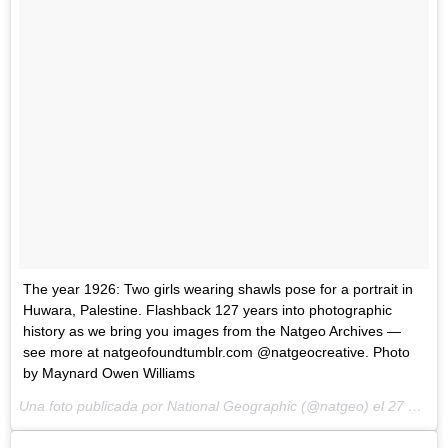
The year 1926: Two girls wearing shawls pose for a portrait in
Huwara, Palestine. Flashback 127 years into photographic
history as we bring you images from the Natgeo Archives —
see more at natgeofoundtumblr.com @natgeocreative. Photo
by Maynard Owen Williams
Una foto publicada por National Geographic (@natgeo) el
27 de May de 2015 a la(s) 3:32 PDT