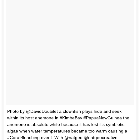
Photo by @DavidDoubilet a clownfish plays hide and seek
within its host anemone in #KimbeBay #PapuaNewGuinea the
anemone is absolute white because it has lost it's symbiotic
algae when water temperatures became too warm causing a
#CoralBleaching event. With @natgeo @natgeocreative