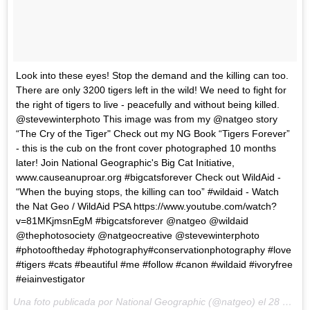
Look into these eyes! Stop the demand and the killing can too.
There are only 3200 tigers left in the wild! We need to fight for
the right of tigers to live - peacefully and without being killed.
@stevewinterphoto This image was from my @natgeo story
“The Cry of the Tiger" Check out my NG Book “Tigers Forever”
- this is the cub on the front cover photographed 10 months
later! Join National Geographic's Big Cat Initiative,
www.causeanuproar.org #bigcatsforever Check out WildAid -
“When the buying stops, the killing can too” #wildaid - Watch
the Nat Geo / WildAid PSA https://www.youtube.com/watch?
v=81MKjmsnEgM #bigcatsforever @natgeo @wildaid
@thephotosociety @natgeocreative @stevewinterphoto
#photooftheday #photography#conservationphotography #love
#tigers #cats #beautiful #me #follow #canon #wildaid #ivoryfree
#eiainvestigator
Una foto publicada por National Geographic (@natgeo) el
28 de Abr de 2015 a la(s) 8:34 PDT