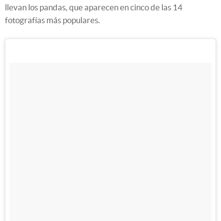
llevan los pandas, que aparecen en cinco de las 14
fotografías más populares.