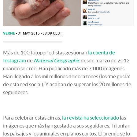
VERNE
31 MAY 2015 - 08:09
CEST
Más de 100 fotoperiodistas gestionan
la cuenta de
Instagram
de
National Geographic
desde marzo de 2012
cuando se creó. Han publicado más de 7.000 imágenes.
Han llegado a los mil millones de corazones (los 'me gusta'
de esta red social). Y acaban de superar los 20 millones de
seguidores.
Para celebrar estas cifras,
la revista ha seleccionado
las
imágenes que más han gustado a sus seguidores. Triunfan
los paisajes y los animales en planos cortos. El premio se lo