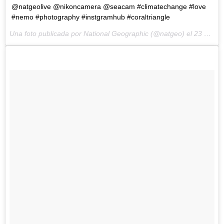
@natgeolive @nikoncamera @seacam #climatechange #love
#nemo #photography #instgramhub #coraltriangle
Una foto publicada por National Geographic (@natgeo) el
23 de Ene de 2015 a la(s) 4:05 PST