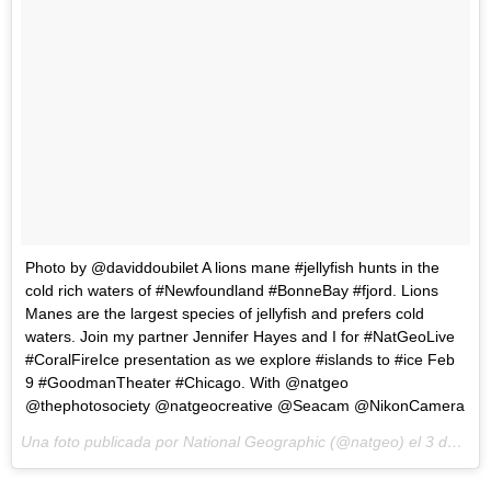
Photo by @daviddoubilet A lions mane #jellyfish hunts in the
cold rich waters of #Newfoundland #BonneBay #fjord. Lions
Manes are the largest species of jellyfish and prefers cold
waters. Join my partner Jennifer Hayes and I for #NatGeoLive
#CoralFireIce presentation as we explore #islands to #ice Feb
9 #GoodmanTheater #Chicago. With @natgeo
@thephotosociety @natgeocreative @Seacam @NikonCamera
Una foto publicada por National Geographic (@natgeo) el
3 de Feb de 2015 a la(s) 10:14 PST