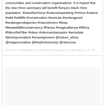
communities and conservation organizations. It is hoped that
the new rhino sanctuary will benefit Kenya’s black rhino
population. #savetherhinos #natureisspeaking #rhinos #nature
#wild #wildlife #conservation #animals #endangered
#endangeredspecies #naturelovers #lewa
#lewawildlifeconservancy #Kenya #magicalkenya #Africa
#NikonNoFilter #nikon #nikonambassador #amivitale
#photojournalism #onassignment @nature_africa
@natgeocreative @thephotosociety @nikonusa
Una foto publicada por National Geographic (@natgeo) el
28 de May de 2015 a la(s) 12:38 PDT