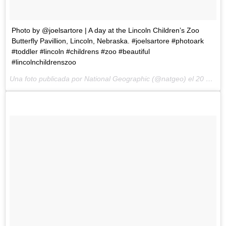
Photo by @joelsartore | A day at the Lincoln Children’s Zoo
Butterfly Pavillion, Lincoln, Nebraska. #joelsartore #photoark
#toddler #lincoln #childrens #zoo #beautiful
#lincolnchildrenszoo
Una foto publicada por National Geographic (@natgeo) el
20 de May de 2015 a la(s) 9:55 PDT